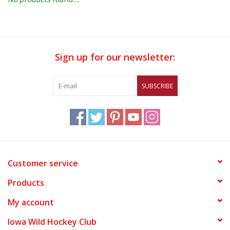
Women
Youth
Sign up for our newsletter:
Hats
SUBSCRIBE
Novelty
Replica Jerseys
Customer service
Authentics
Products
CLEARANCE
My account
Iowa Wild Hockey Club
Gift Cards