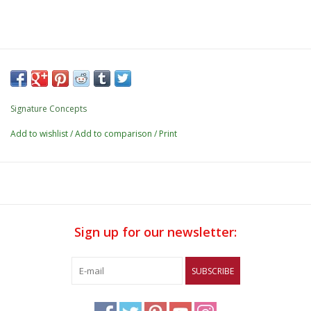
Signature Concepts
Add to wishlist
/
Add to comparison
/
Print
Sign up for our newsletter:
SUBSCRIBE