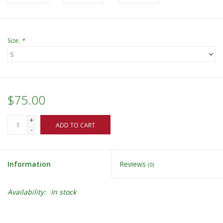
Size:
*
$75.00
+
ADD TO CART
-
Information
Reviews
(0)
Availability:
In stock