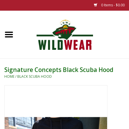
0 Items - $0.00
Home
The Summer Collection
Iowa Wild Outdoor Classic
Signature Concepts Black Scuba Hood
New 25/26 Styles
HOME
/
BLACK SCUBA HOOD
Name Brands
Specialty
Adult