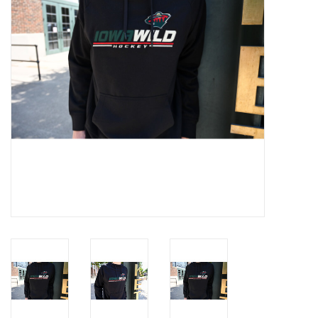
Women
Youth
Hats
Novelty
Replica Jerseys
Authentics
CLEARANCE
Gift Cards