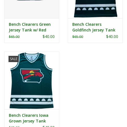
Bench Clearers Green
Bench Clearers
Jersey Tank w/ Red
Goldfinch Jersey Tank
Trim
$40.00
$40.00
$65.00
$65.00
SALE
Bench Clearers Iowa
Grown Jersey Tank