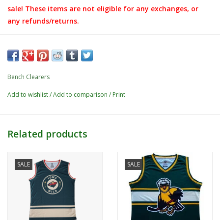
sale! These items are not eligible for any exchanges, or
any refunds/returns.
Bench Clearers
Add to wishlist
/
Add to comparison
/
Print
Related products
SALE
SALE