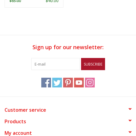
$40.00
$65.00
Sign up for our newsletter:
SUBSCRIBE
Customer service
Products
My account