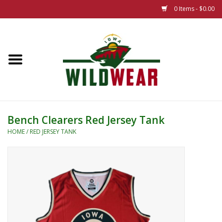
0 Items - $0.00
Home
The Summer Collection
Iowa Wild Outdoor Classic
Bench Clearers Red Jersey Tank
New 25/26 Styles
HOME
/
RED JERSEY TANK
Name Brands
Specialty
Adult