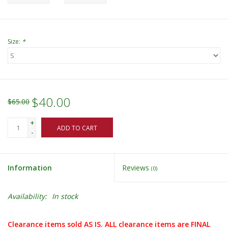
Size:
*
$40.00
$65.00
+
ADD TO CART
-
Information
Reviews
(0)
Availability:
In stock
Clearance items sold AS IS. ALL clearance items are FINAL