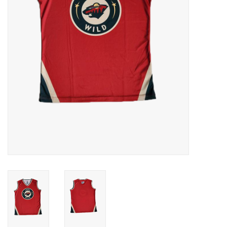
Women
Youth
Hats
Novelty
Replica Jerseys
Authentics
CLEARANCE
Gift Cards