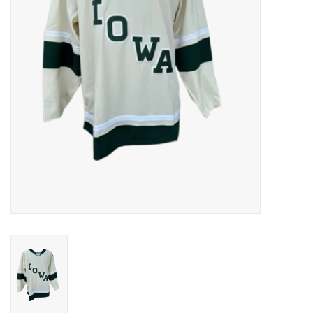
Women
Youth
Hats
Novelty
Replica Jerseys
Authentics
CLEARANCE
Gift Cards