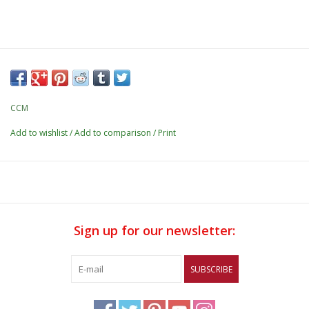
CCM
Add to wishlist
/
Add to comparison
/
Print
Sign up for our newsletter:
SUBSCRIBE