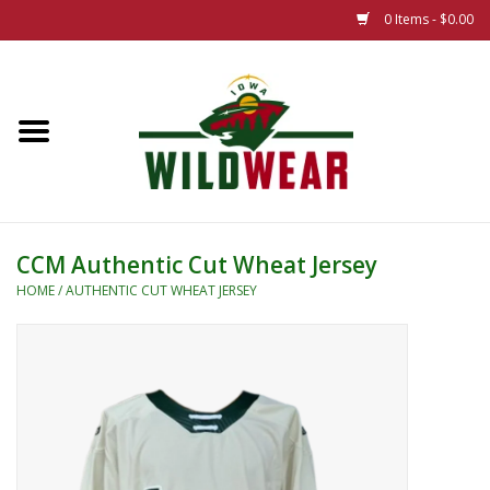
0 Items - $0.00
Home
The Summer Collection
Iowa Wild Outdoor Classic
CCM Authentic Cut Wheat Jersey
New 25/26 Styles
HOME
/
AUTHENTIC CUT WHEAT JERSEY
Name Brands
Specialty
Adult