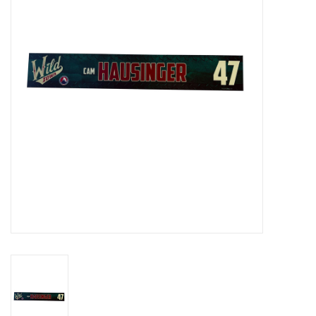
Women
Youth
Hats
Novelty
Replica Jerseys
Authentics
CLEARANCE
Gift Cards