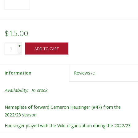
$15.00
+
ADD TO CART
-
Information
Reviews
(0)
Availability:
In stock
Nameplate of forward Cameron Hausinger (#47) from the
2022/23 season.
Hausinger played with the Wild organization during the 2022/23
season on a loan.