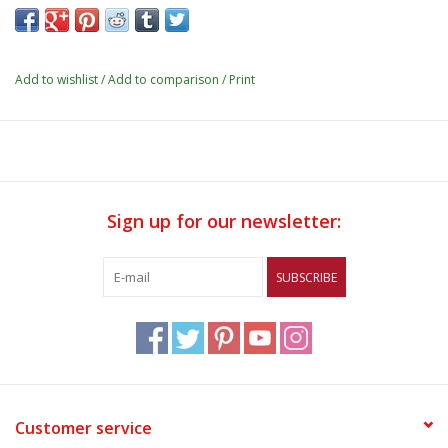
Add to wishlist
/
Add to comparison
/
Print
Sign up for our newsletter:
SUBSCRIBE
Customer service