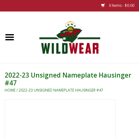
0 Items - $0.00
Home
The Summer Collection
Iowa Wild Outdoor Classic
2022-23 Unsigned Nameplate Hausinger
#47
New 25/26 Styles
HOME
/
2022-23 UNSIGNED NAMEPLATE HAUSINGER #47
Name Brands
Specialty
Adult