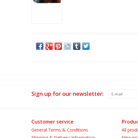
Sign up for our newsletter:
Customer service
Produc
General Terms & Conditions
All prod
Shipping & Delivery Information
New pro