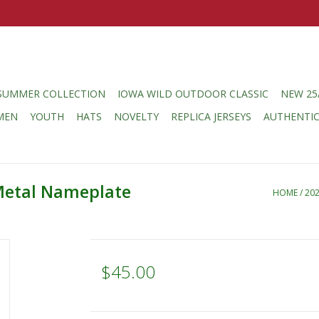
SUMMER COLLECTION
IOWA WILD OUTDOOR CLASSIC
NEW 25
MEN
YOUTH
HATS
NOVELTY
REPLICA JERSEYS
AUTHENTI
Metal Nameplate
HOME
/
20
$45.00