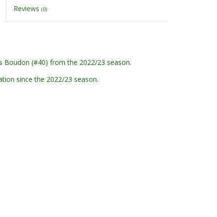
Reviews
(0)
s Boudon (#40) from the 2022/23 season.
ation since the 2022/23 season.