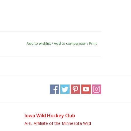
Add to wishlist
/
Add to comparison
/
Print
Iowa Wild Hockey Club
AHL Affiliate of the Minnesota Wild