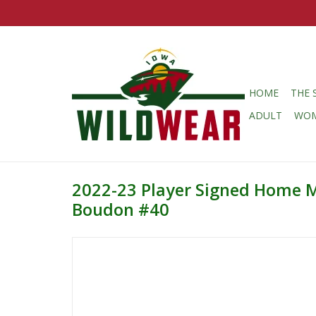
HOME
THE 
ADULT
WO
2022-23 Player Signed Home 
Boudon #40