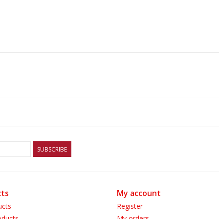
SUBSCRIBE
ts
My account
ucts
Register
ducts
My orders