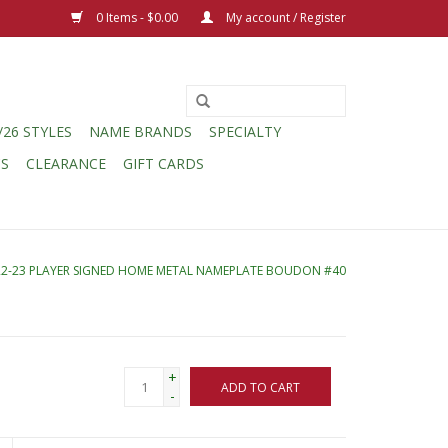
0 Items - $0.00
My account / Register
/26 STYLES
NAME BRANDS
SPECIALTY
CS
CLEARANCE
GIFT CARDS
22-23 PLAYER SIGNED HOME METAL NAMEPLATE BOUDON #40
+
ADD TO CART
-