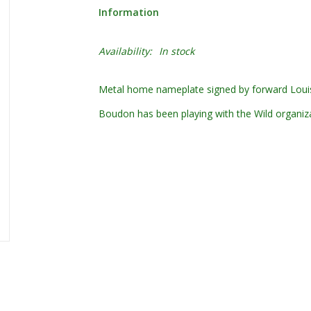
Information
Availability:
In stock
Metal home nameplate signed by forward Loui
Boudon has been playing with the Wild organiz