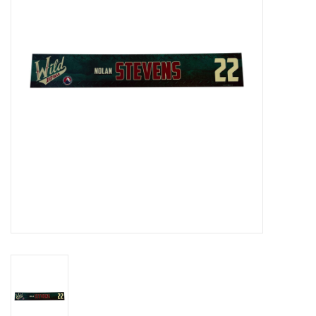
Women
Youth
Hats
Novelty
Replica Jerseys
Authentics
CLEARANCE
Gift Cards