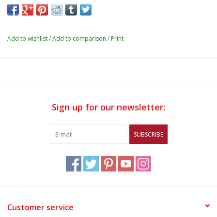
Add to wishlist
/
Add to comparison
/
Print
Sign up for our newsletter:
SUBSCRIBE
Customer service