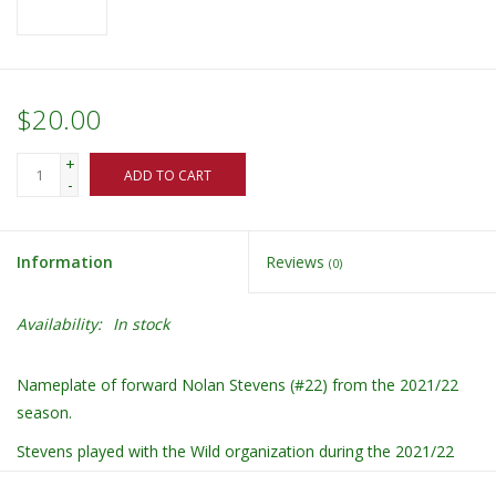
$20.00
+
ADD TO CART
-
Information
Reviews
(0)
Availability:
In stock
Nameplate of forward Nolan Stevens (#22) from the 2021/22
season.
Stevens played with the Wild organization during the 2021/22
season.