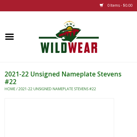
0 Items - $0.00
Home
The Summer Collection
Iowa Wild Outdoor Classic
2021-22 Unsigned Nameplate Stevens
#22
New 25/26 Styles
HOME
/
2021-22 UNSIGNED NAMEPLATE STEVENS #22
Name Brands
Specialty
Adult